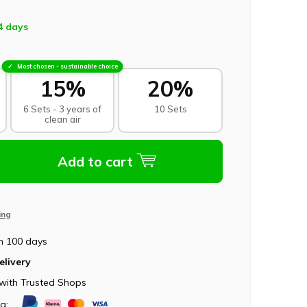
4 days
Most chosen - sustainable choice
15%
20%
6 Sets - 3 years of
10 Sets
clean air
Add to cart
ing
n 100 days
elivery
with Trusted Shops
ia: