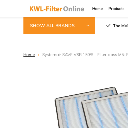
Home
Products
SHOW ALL BRANDS
The MVH
Home
Systemair SAVE VSR 150/B - Filter class M5+