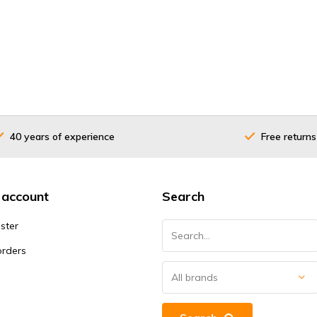
40 years of experience
Free returns
 account
Search
ster
orders