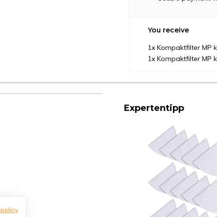
You receive
1x Kompaktfilter MP
1x Kompaktfilter MP
Expertentipp
 policy