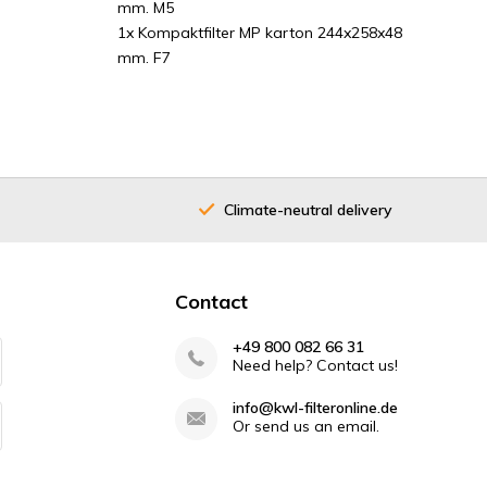
mm. M5
1x Kompaktfilter MP karton 244x258x48
mm. F7
Climate-neutral delivery
Contact
+49 800 082 66 31
Need help? Contact us!
info@kwl-filteronline.de
Or send us an email.