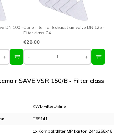
lve DN 100 -
Cone filter for Exhaust air valve DN 125 -
Filter class G4
€28,00
+
-
+
stemair SAVE VSR 150/B - Filter class
KWL-FilterOnline
ne
T69141
1x Kompaktfilter MP karton 244x258x48