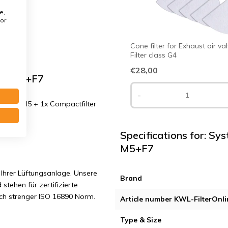
e,
or
Cone filter for Exhaust air va
Filter class G4
€28,00
ass M5+F7
-
8 mm. M5 + 1x Compactfilter
Specifications for: Sy
M5+F7
Ihrer Lüftungsanlage. Unsere
Brand
 stehen für zertifizierte
ach strenger ISO 16890 Norm.
Article number KWL-FilterOnli
Type & Size