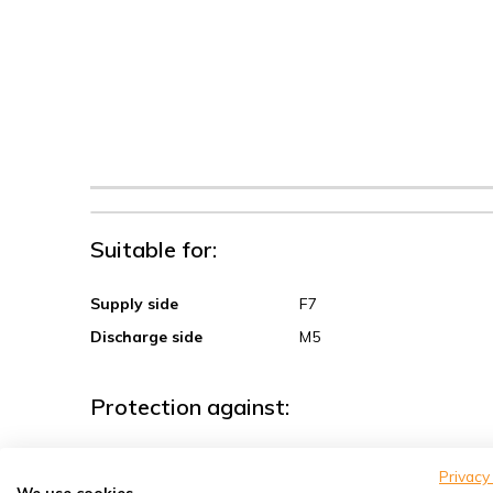
Suitable for:
Supply side
F7
Discharge side
M5
Protection against:
Sand, coarse dust
Privacy
We use cookies