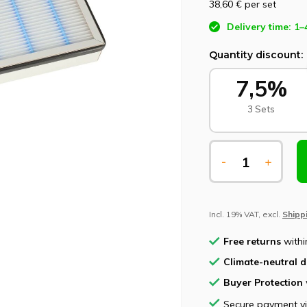
38,60 €
per set
Delivery time: 1–
Quantity discount:
7,5%
3 Sets
-
+
Incl. 19% VAT, excl.
Shipp
Free returns
withi
Climate-neutral d
Buyer Protection
Secure payment v