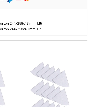
 karton 244x258x48 mm. M5
 karton 244x258x48 mm. F7