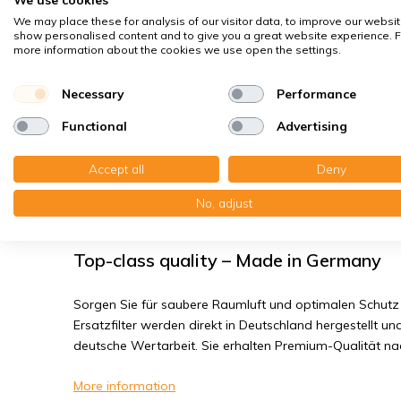
Spores, pollen
We may place these for analysis of our visitor data, to improve our websit
House dust mites
show personalised content and to give you a great website experience. F
more information about the cookies we use open the settings.
Bacteria, smog
Fine dust, viruses
Necessary
Performance
Functional
Advertising
Systemair SAVE VSR 150/B - Filter cl
Accept all
Deny
You receive: 1x Compactfilter MP cardboard 244x258x4
No, adjust
MP cardboard 244x258x48 mm. F7
Top-class quality – Made in Germany
Sorgen Sie für saubere Raumluft und optimalen Schutz 
Ersatzfilter werden direkt in Deutschland hergestellt und
deutsche Wertarbeit. Sie erhalten Premium-Qualität n
More information