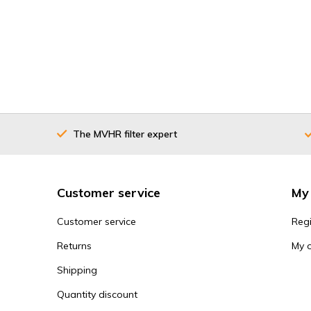
The MVHR filter expert
Customer service
My
Customer service
Regi
Returns
My 
Shipping
Quantity discount