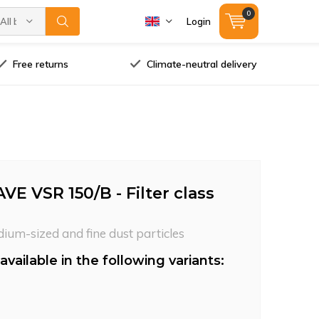
0
All brands
Login
Free returns
Climate-neutral delivery
VE VSR 150/B - Filter class
dium-sized and fine dust particles
available in the following variants: