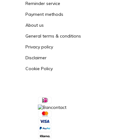
Reminder service
Payment methods
About us
General terms & conditions
Privacy policy
Disclaimer
Cookie Policy