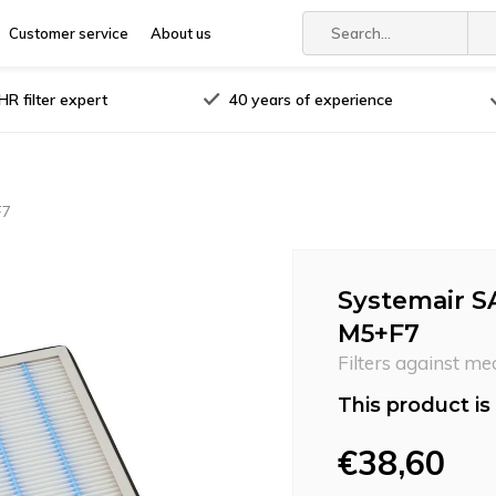
Customer service
About us
R filter expert
40 years of experience
F7
Systemair SA
M5+F7
Filters against me
This product is 
€38,60