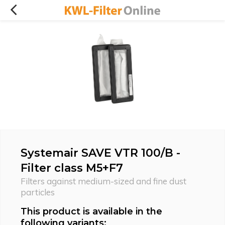
Systemair SAVE VTR 100/B -
Filter class M5+F7
Filters against medium-sized and fine dust
particles
This product is available in the
following variants: