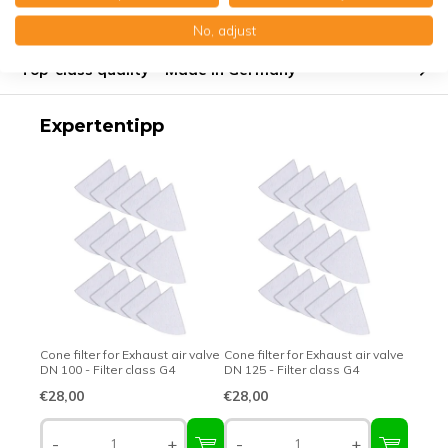
Product description
No, adjust
Top-class quality – Made in Germany
Expertentipp
Cone filter for Exhaust air valve
Cone filter for Exhaust air valve
DN 100 - Filter class G4
DN 125 - Filter class G4
€28,00
€28,00
-
+
-
+