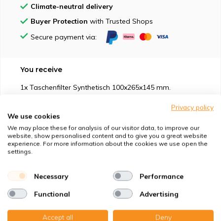
Climate-neutral delivery
Buyer Protection
with Trusted Shops
Secure payment via:
You receive
1x Taschenfilter Synthetisch 100x265x145 mm.
1x Taschenfilter Nanowave 100x265x145 mm.
Privacy policy
We use cookies
We may place these for analysis of our visitor data, to improve our
website, show personalised content and to give you a great website
experience. For more information about the cookies we use open the
settings.
Suitable for
Necessary
Performance
Protection against
Functional
Advertising
Specifications
Accept all
Deny