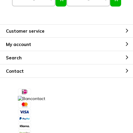
Customer service
My account
Search
Contact