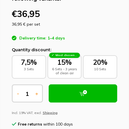
€36,95
36,95 €
per set
Delivery time: 1–4 days
Quantity discount:
Most chosen - sustainable choice
7,5%
15%
20%
3 Sets
6 Sets - 3 years
10 Sets
of clean air
-
+
Incl. 19% VAT, excl.
Shipping
Free returns
within 100 days