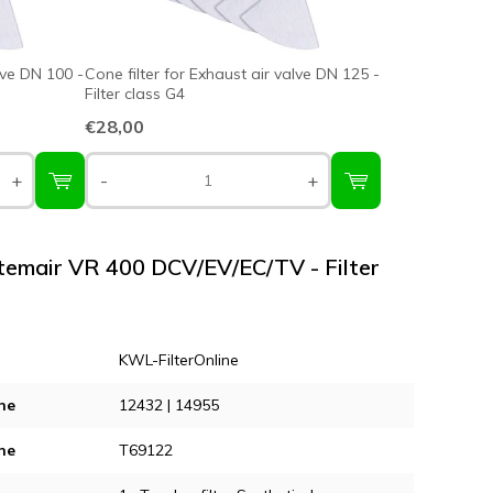
lve DN 100 -
Cone filter for Exhaust air valve DN 125 -
Filter class G4
€28,00
+
-
+
stemair VR 400 DCV/EV/EC/TV - Filter
KWL-FilterOnline
ne
12432 | 14955
ne
T69122