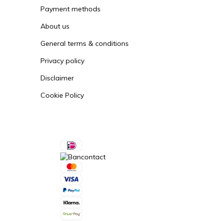
Payment methods
About us
General terms & conditions
Privacy policy
Disclaimer
Cookie Policy