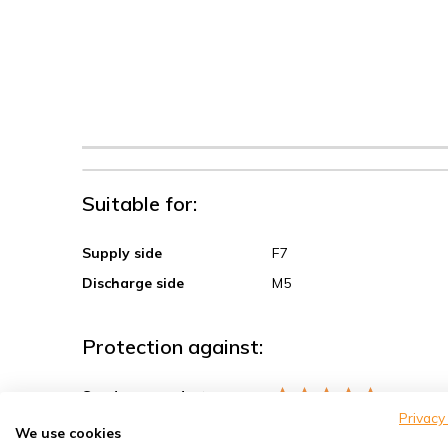
Suitable for:
Supply side
F7
Discharge side
M5
Protection against:
Sand, coarse dust
Privacy
Spores, pollen
We use cookies