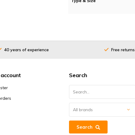
Type & Size
40 years of experience
Free returns
 account
Search
ster
orders
Search