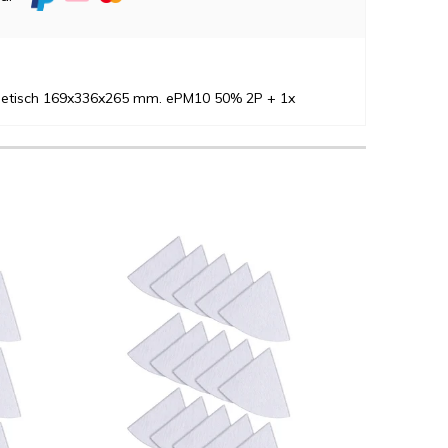
thetisch 169x336x265 mm. ePM10 50% 2P + 1x