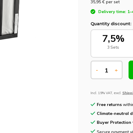
35,95 €
per set
Delivery time: 1–
Quantity discount:
7,5%
3 Sets
-
+
Incl. 19% VAT, excl.
Shipp
Free returns
withi
Climate-neutral d
Buyer Protection
Secure payment v