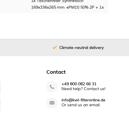
1x Taschenfilter Synthetisch
169x336x265 mm. ePM10 50% 2P + 1x
Climate-neutral delivery
Contact
+49 800 082 66 31
Need help? Contact us!
info@kwl-filteronline.de
Or send us an email.