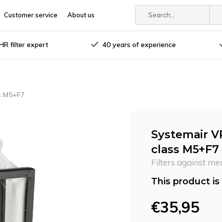
Customer service
About us
R filter expert
40 years of experience
ss M5+F7
Systemair V
class M5+F7
Filters against me
This product is 
€35,95