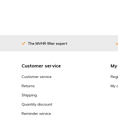
The MVHR filter expert
Customer service
My
Customer service
Regi
Returns
My 
Shipping
Quantity discount
Reminder service