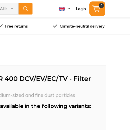
0
All brands
Login
Free returns
Climate-neutral delivery
R 400 DCV/EV/EC/TV - Filter
dium-sized and fine dust particles
available in the following variants: