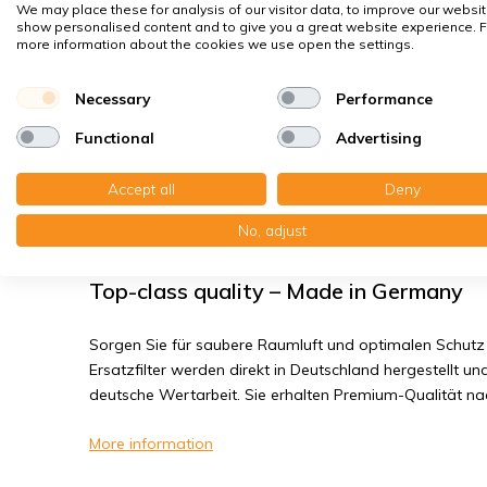
House dust mites
We may place these for analysis of our visitor data, to improve our websit
show personalised content and to give you a great website experience. F
Bacteria, smog
more information about the cookies we use open the settings.
Fine dust, viruses
Necessary
Performance
Functional
Advertising
Systemair VR 400 DCV/EV/EC/TV - Filt
Accept all
Deny
You receive: 1x Bag filter Synthetic 169x336x265 mm. e
Nanowave 171x336x475 mm. ePM1 65% 2P
No, adjust
Top-class quality – Made in Germany
Sorgen Sie für saubere Raumluft und optimalen Schutz 
Ersatzfilter werden direkt in Deutschland hergestellt und
deutsche Wertarbeit. Sie erhalten Premium-Qualität n
More information