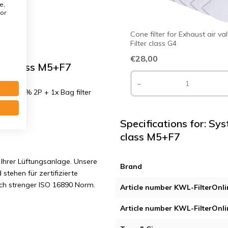
e,
or
Cone filter for Exhaust air va
Filter class G4
€28,00
er class M5+F7
-
PM10 50% 2P + 1x Bag filter
Specifications for: Sy
class M5+F7
Ihrer Lüftungsanlage. Unsere
Brand
 stehen für zertifizierte
ach strenger ISO 16890 Norm.
Article number KWL-FilterOnli
Article number KWL-FilterOnli