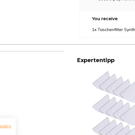
You receive
1x Taschenfilter Syn
Expertentipp
 policy