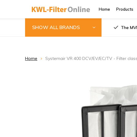
Home
Products
SHOW ALL BRANDS
The MVH
Home
Systemair VR 400 DCV/EV/EC/TV - Filter cla