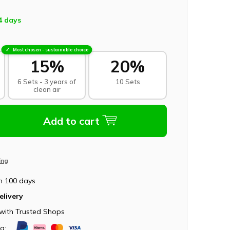
4 days
Most chosen - sustainable choice
15%
20%
6 Sets - 3 years of
10 Sets
clean air
Add to cart
ing
n 100 days
elivery
with Trusted Shops
ia: