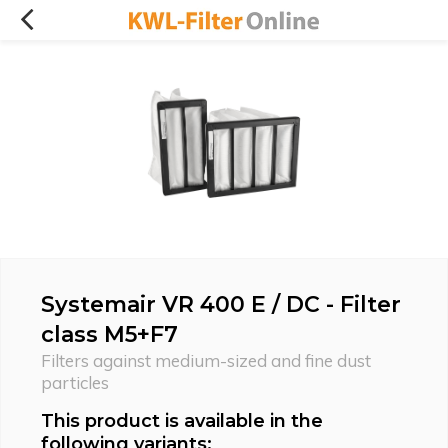
Systemair VR 400 E / DC - Filter
class M5+F7
Filters against medium-sized and fine dust
particles
This product is available in the
following variants: