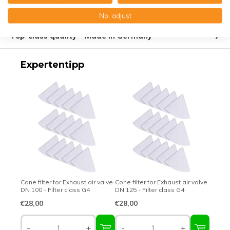
Product description
No, adjust
Top-class quality – Made in Germany
Expertentipp
Cone filter for Exhaust air valve
Cone filter for Exhaust air valve
DN 100 - Filter class G4
DN 125 - Filter class G4
€28,00
€28,00
-
+
-
+