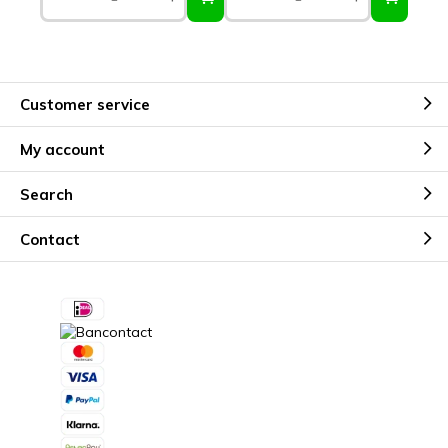
Customer service
My account
Search
Contact