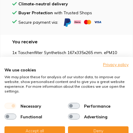
Climate-neutral delivery
Buyer Protection
with Trusted Shops
Secure payment via:
You receive
1x Taschenfilter Synthetisch 167x335x265 mm. ePM10
50% 2P + 1x
Privacy policy
We use cookies
We may place these for analysis of our visitor data, to improve our
website, show personalised content and to give you a great website
experience. For more information about the cookies we use open the
settings.
Suitable for
Necessary
Performance
Protection against
Functional
Advertising
Specifications
Accept all
Deny