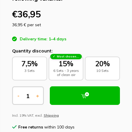
€36,95
36,95 €
per set
Delivery time: 1–4 days
Quantity discount:
Most chosen - sustainable choice
7,5%
15%
20%
3 Sets
6 Sets - 3 years
10 Sets
of clean air
-
+
Incl. 19% VAT, excl.
Shipping
Free returns
within 100 days