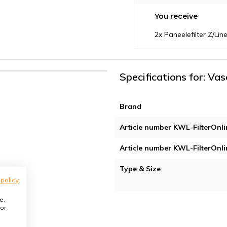
You receive
2x Paneelefilter Z/L
Specifications for: Vas
Brand
Article number KWL-FilterOnli
Article number KWL-FilterOnli
Type & Size
 policy
e,
or