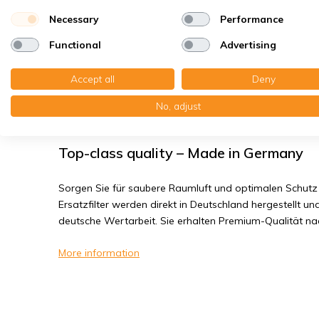
Bacteria, smog
Necessary
Performance
Fine dust, viruses
Functional
Advertising
Vasco D300E II - Filter class G4
Accept all
Deny
No, adjust
You receive: 2x Panel filter Z/Line cardboard 230x230
Top-class quality – Made in Germany
Sorgen Sie für saubere Raumluft und optimalen Schutz 
Ersatzfilter werden direkt in Deutschland hergestellt und
deutsche Wertarbeit. Sie erhalten Premium-Qualität n
More information