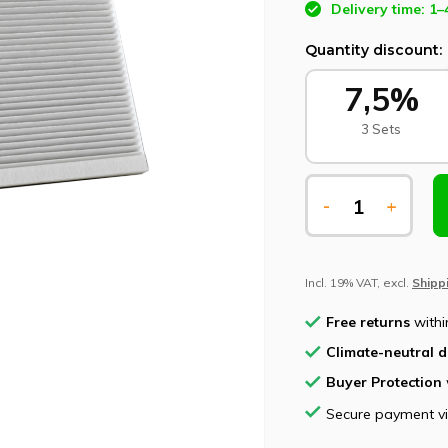
Delivery time: 1–
Quantity discount:
7,5%
3 Sets
-
+
Incl. 19% VAT, excl.
Shipp
Free returns
withi
Climate-neutral d
Buyer Protection
Secure payment v