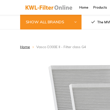
Home
Products
SHOW ALL BRANDS
The MVH
Home
Vasco D300E II - Filter class G4