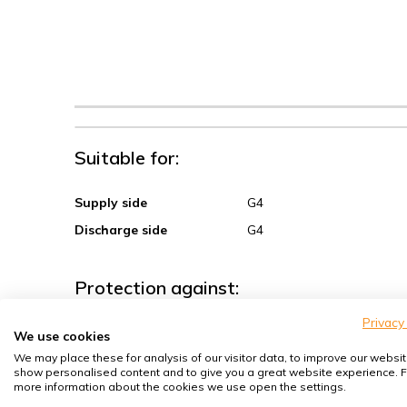
Suitable for:
Supply side
G4
Discharge side
G4
Protection against:
Privacy
Sand, coarse dust
We use cookies
We may place these for analysis of our visitor data, to improve our websit
Spores, pollen
show personalised content and to give you a great website experience. F
House dust mites
more information about the cookies we use open the settings.