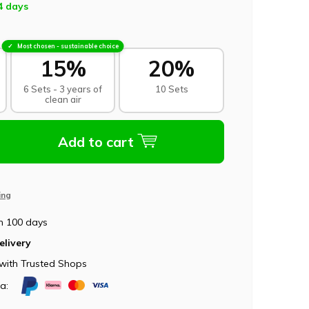
4 days
Most chosen - sustainable choice
15%
20%
6 Sets - 3 years of
10 Sets
clean air
Add to cart
ing
n 100 days
elivery
with Trusted Shops
ia: