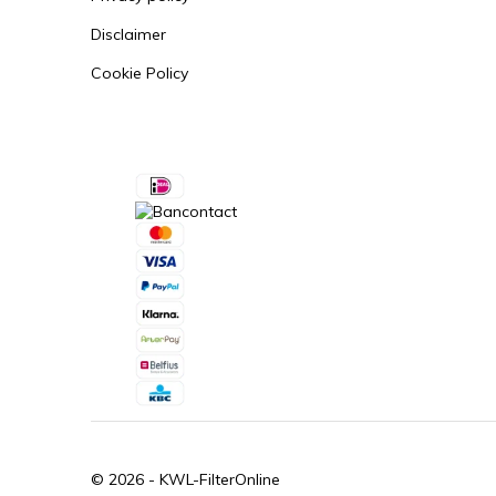
Disclaimer
Cookie Policy
© 2026 -
KWL-FilterOnline