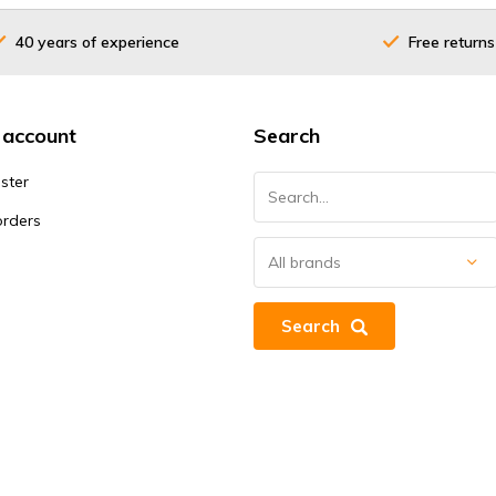
40 years of experience
Free returns
 account
Search
ster
orders
Search