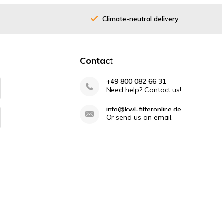
Climate-neutral delivery
Contact
+49 800 082 66 31
Need help? Contact us!
info@kwl-filteronline.de
Or send us an email.