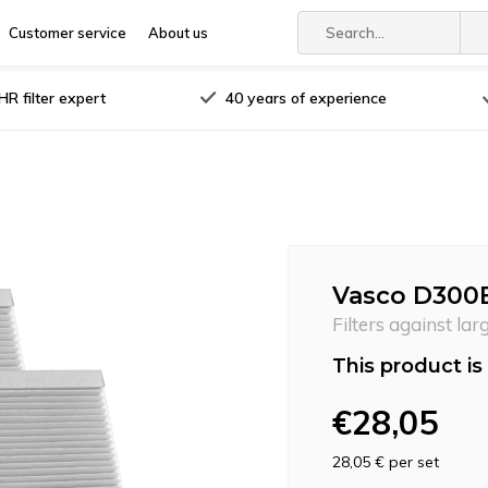
Customer service
About us
R filter expert
40 years of experience
Vasco D300E I
Filters against lar
This product is 
€28,05
28,05 €
per set