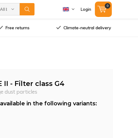
0
All brands
Login
Free returns
Climate-neutral delivery
I - Filter class G4
ge dust particles
available in the following variants: