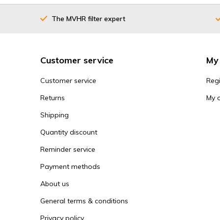
The MVHR filter expert
Customer service
My
Customer service
Regi
Returns
My 
Shipping
Quantity discount
Reminder service
Payment methods
About us
General terms & conditions
Privacy policy