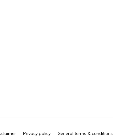
sclaimer
Privacy policy
General terms & conditions