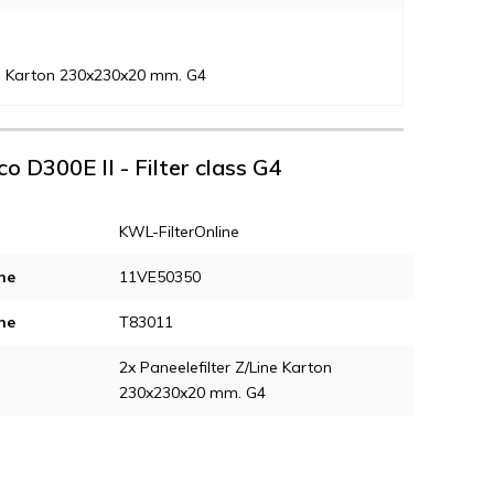
ine Karton 230x230x20 mm. G4
co D300E II - Filter class G4
KWL-FilterOnline
ne
11VE50350
ne
T83011
2x Paneelefilter Z/Line Karton
230x230x20 mm. G4