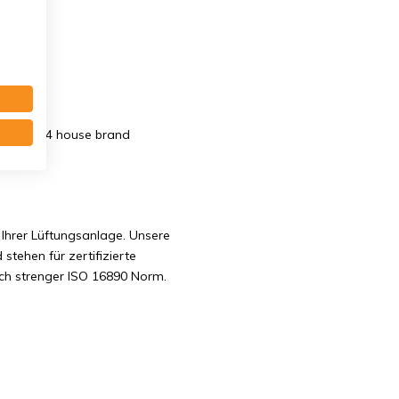
x20 mm. G4 house brand
Ihrer Lüftungsanlage. Unsere
 stehen für zertifizierte
ach strenger ISO 16890 Norm.