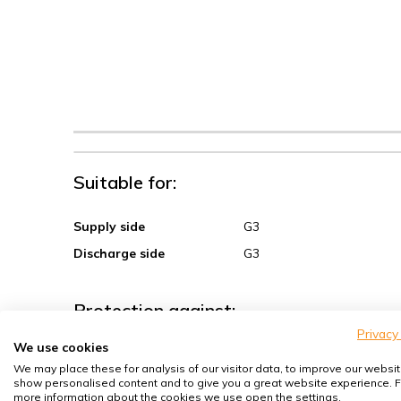
Suitable for:
Supply side
G3
Discharge side
G3
Protection against:
Privacy
We use cookies
Sand, coarse dust
We may place these for analysis of our visitor data, to improve our websit
Spores, pollen
show personalised content and to give you a great website experience. F
more information about the cookies we use open the settings.