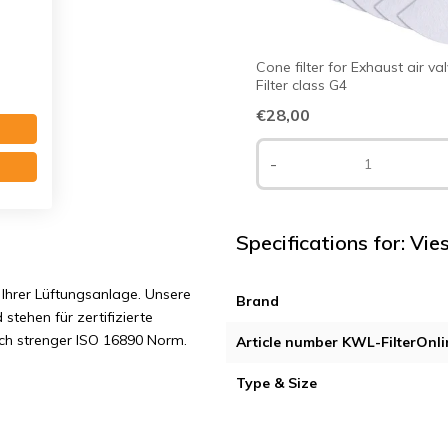
Cone filter for Exhaust air va
Filter class G4
€28,00
s G3
-
Specifications for: Vi
Ihrer Lüftungsanlage. Unsere
Brand
 stehen für zertifizierte
ach strenger ISO 16890 Norm.
Article number KWL-FilterOnli
Type & Size