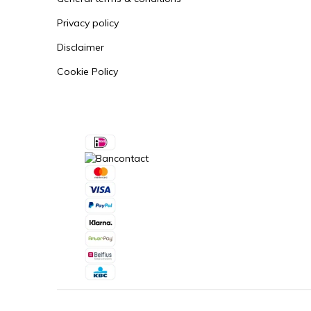
Privacy policy
Disclaimer
Cookie Policy