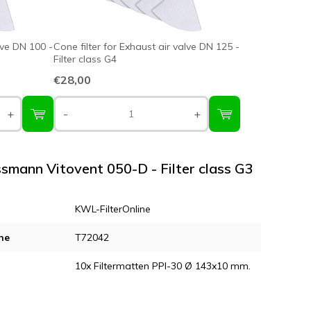
lve DN 100 -
Cone filter for Exhaust air valve DN 125 -
Filter class G4
€28,00
+
-
+
essmann Vitovent 050-D - Filter class G3
KWL-FilterOnline
ne
T72042
10x Filtermatten PPI-30 Ø 143x10 mm.