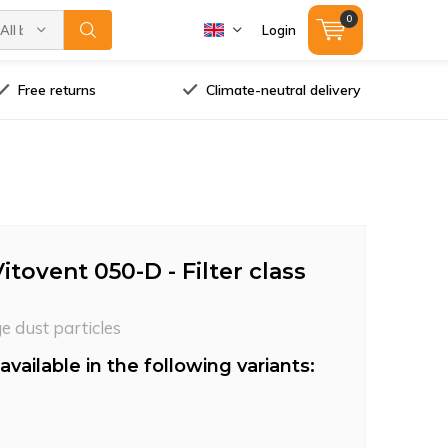
0
All brands
Login
Free returns
Climate-neutral delivery
tovent 050-D - Filter class
ge dust particles
available in the following variants: