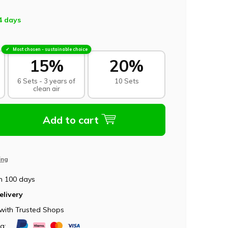
4 days
Most chosen - sustainable choice
15%
20%
6 Sets - 3 years of
10 Sets
clean air
Add to cart
ing
n 100 days
elivery
with Trusted Shops
ia: