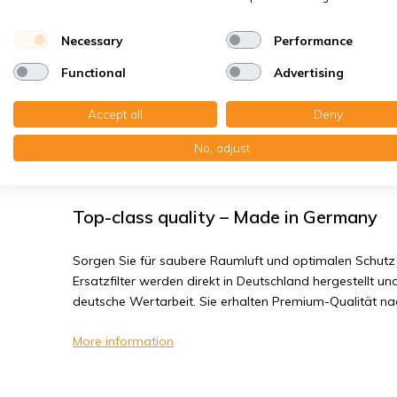
House dust mites
Bacteria, smog
Necessary
Performance
Fine dust, viruses
Functional
Advertising
Viessmann Vitovent 050-D - Filter clas
Accept all
Deny
No, adjust
You will receive: 10x Filter cloths PPI-30 Ø 143x10 mm.
Top-class quality – Made in Germany
Sorgen Sie für saubere Raumluft und optimalen Schutz 
Ersatzfilter werden direkt in Deutschland hergestellt und
deutsche Wertarbeit. Sie erhalten Premium-Qualität n
More information