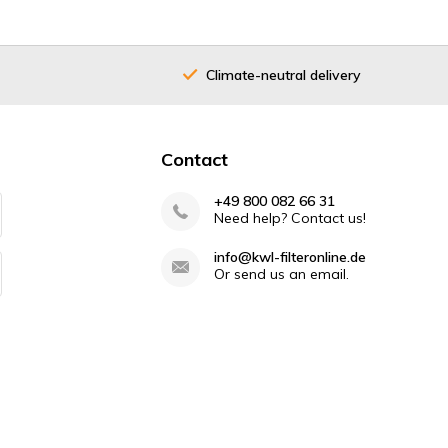
Climate-neutral delivery
Contact
+49 800 082 66 31
Need help? Contact us!
info@kwl-filteronline.de
Or send us an email.