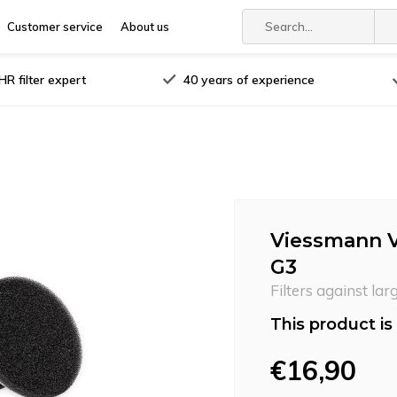
Customer service
About us
R filter expert
40 years of experience
Viessmann Vi
G3
Filters against lar
This product is 
€16,90