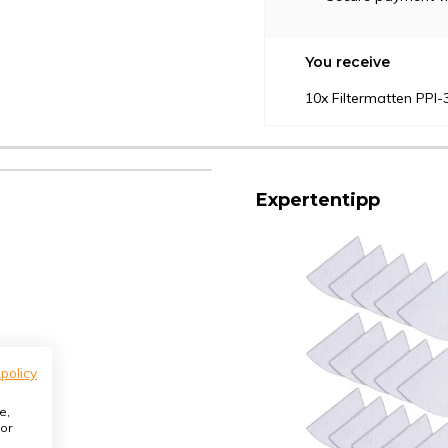
You receive
10x Filtermatten PPI
Expertentipp
 policy
e,
or