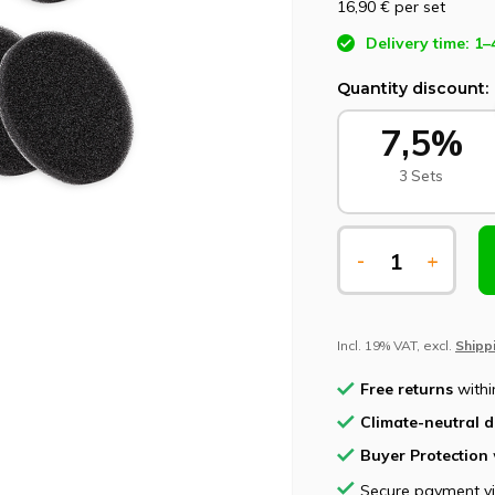
16,90 €
per set
Delivery time: 1–
Quantity discount:
7,5%
3 Sets
-
+
Incl. 19% VAT, excl.
Shipp
Free returns
withi
Climate-neutral d
Buyer Protection
Secure payment v