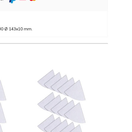
-30 Ø 143x10 mm.