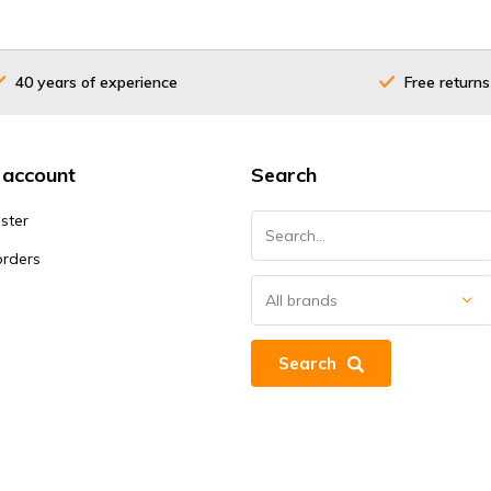
40 years of experience
Free returns
 account
Search
ster
orders
Search