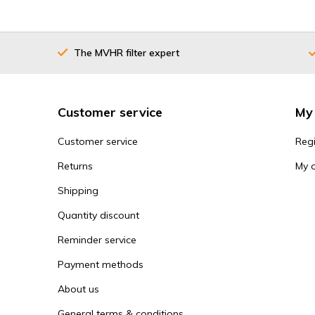
The MVHR filter expert
Customer service
My
Customer service
Regi
Returns
My 
Shipping
Quantity discount
Reminder service
Payment methods
About us
General terms & conditions