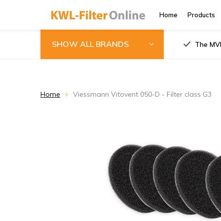
Home
Products
SHOW ALL BRANDS
The MVH
Home
Viessmann Vitovent 050-D - Filter class G3