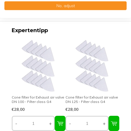
No, adjust
Top-class quality – Made in Germany
Expertentipp
Cone filter for Exhaust air valve
Cone filter for Exhaust air valve
DN 100 - Filter class G4
DN 125 - Filter class G4
€28,00
€28,00
-
+
-
+