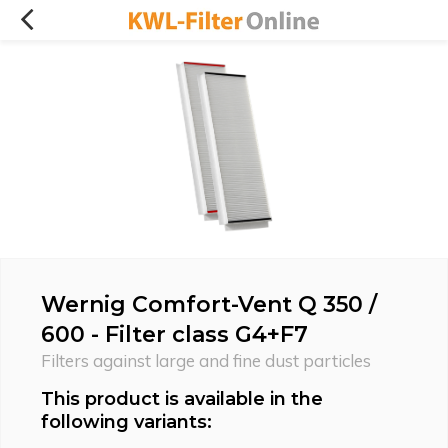
Wernig Comfort-Vent Q 350 /
600 - Filter class G4+F7
Filters against large and fine dust particles
This product is available in the
following variants: