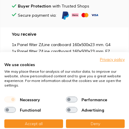
Buyer Protection
with Trusted Shops
Secure payment via:
You receive
1x Panel filter Z/Line cardboard 160x500x23 mm. G4
1x Panel filter Z/Line cardboard 160x500x23 mm. F7
Privacy policy
We use cookies
We may place these for analysis of our visitor data, to improve our
website, show personalised content and to give you a great website
experience. For more information about the cookies we use open the
Suitable for
settings.
Protection against
Necessary
Performance
Functional
Advertising
Specifications
Accept all
Deny
Product description