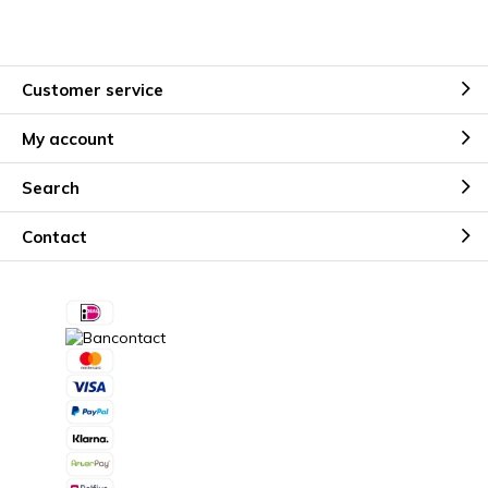
Customer service
My account
Search
Contact