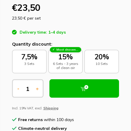
€23,50
23,50 €
per set
Delivery time: 1–4 days
Quantity discount:
Most chosen - sustainable choice
7,5%
15%
20%
3 Sets
6 Sets - 3 years
10 Sets
of clean air
-
+
Incl. 19% VAT, excl.
Shipping
Free returns
within 100 days
Climate-neutral delivery