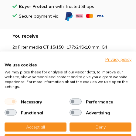
Buyer Protection
with Trusted Shops
Secure payment via:
You receive
2x Filter media CT 15/150 , 177x245x10 mm. G4
Privacy policy
We use cookies
We may place these for analysis of our visitor data, to improve our
website, show personalised content and to give you a great website
experience. For more information about the cookies we use open the
Suitable for
settings.
Protection against
Necessary
Performance
Functional
Advertising
Specifications
Accept all
Deny
Product description