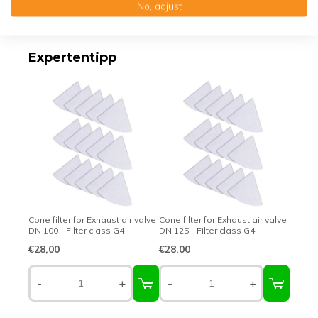
No, adjust
Top-class quality – Made in Germany
Expertentipp
Cone filter for Exhaust air valve
Cone filter for Exhaust air valve
DN 100 - Filter class G4
DN 125 - Filter class G4
€28,00
€28,00
-
+
-
+