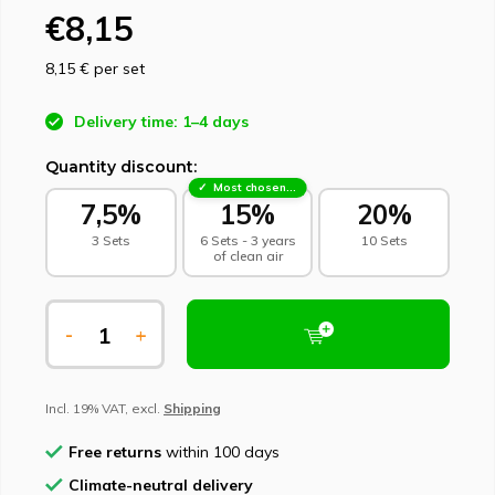
€8,15
8,15 €
per set
Delivery time: 1–4 days
Quantity discount:
Most chosen - sustainable choice
7,5%
15%
20%
3 Sets
6 Sets - 3 years
10 Sets
of clean air
-
+
Incl. 19% VAT, excl.
Shipping
Free returns
within 100 days
Climate-neutral delivery