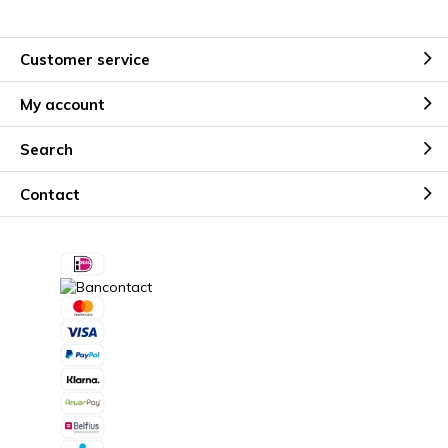
Customer service
My account
Search
Contact