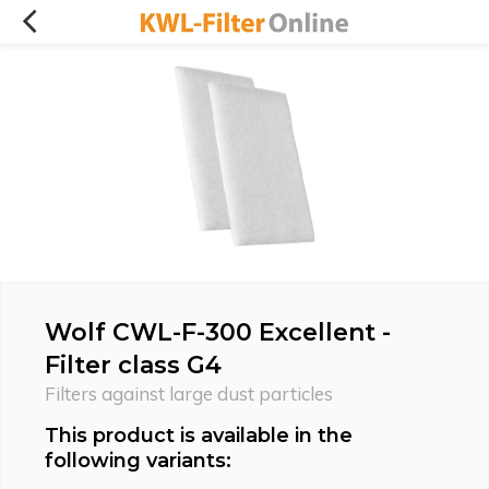
Wolf CWL-F-300 Excellent -
Filter class G4
Filters against large dust particles
This product is available in the
following variants: