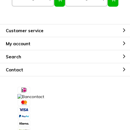
Customer service
My account
Search
Contact