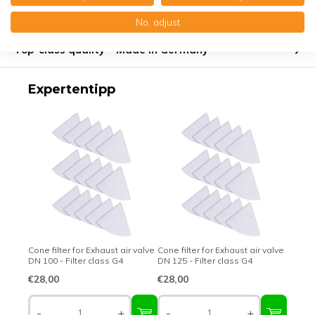
Product description
No, adjust
Top-class quality – Made in Germany
Expertentipp
Cone filter for Exhaust air valve
Cone filter for Exhaust air valve
DN 100 - Filter class G4
DN 125 - Filter class G4
€28,00
€28,00
-
+
-
+