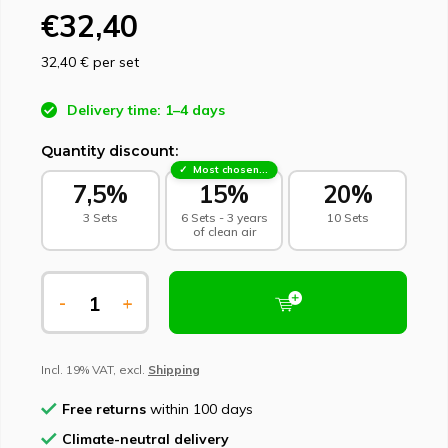
€32,40
32,40 €
per set
Delivery time: 1–4 days
Quantity discount:
Most chosen - sustainable choice
7,5%
15%
20%
3 Sets
6 Sets - 3 years
10 Sets
of clean air
-
+
Incl. 19% VAT, excl.
Shipping
Free returns
within 100 days
Climate-neutral delivery