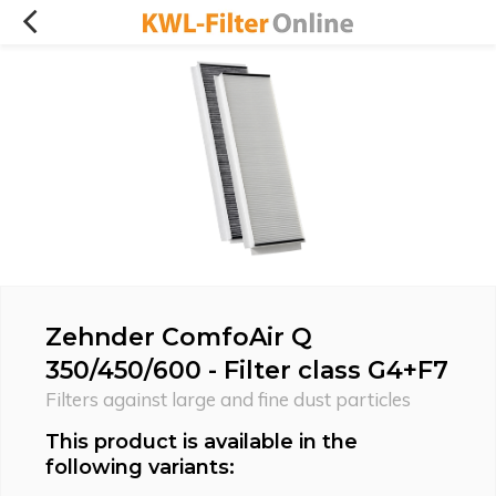
Zehnder ComfoAir Q
350/450/600 - Filter class G4+F7
Filters against large and fine dust particles
This product is available in the
following variants: