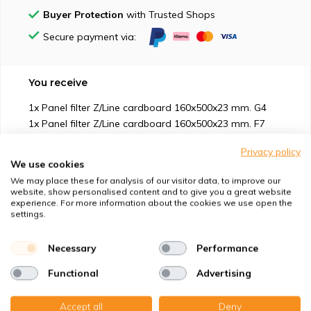
Buyer Protection
with Trusted Shops
Secure payment via:
You receive
1x Panel filter Z/Line cardboard 160x500x23 mm. G4
1x Panel filter Z/Line cardboard 160x500x23 mm. F7
(Aktivkohle)
Privacy policy
We use cookies
We may place these for analysis of our visitor data, to improve our
website, show personalised content and to give you a great website
experience. For more information about the cookies we use open the
settings.
Suitable for
Necessary
Performance
Protection against
Functional
Advertising
Specifications
Accept all
Deny