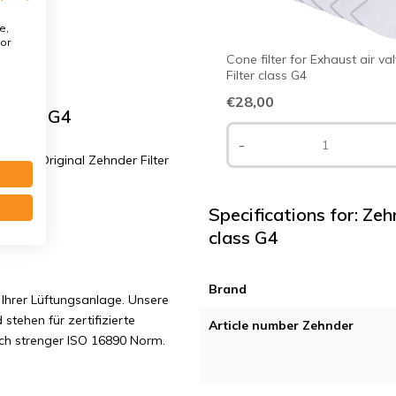
e,
or
Cone filter for Exhaust air va
Filter class G4
€28,00
 class G4
-
 G4 | Original Zehnder Filter
Specifications for: Ze
class G4
Brand
Ihrer Lüftungsanlage. Unsere
 stehen für zertifizierte
Article number Zehnder
ach strenger ISO 16890 Norm.