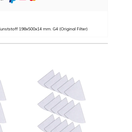
unststoff 198x500x14 mm. G4 (Original Filter)