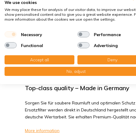
We use cookies
House dust mites
We may place these for analysis of our visitor data, to improve our websit
Bacteria, smog
show personalised content and to give you a great website experience. F
more information about the cookies we use open the settings.
Fine dust, viruses
Necessary
Performance
Zehnder ComfoAir 350/500/550 - Filter
Functional
Advertising
You receive:2x Compact filter MP plastic 198x500x14 mm.
Accept all
Deny
Read the full product description
No, adjust
Top-class quality – Made in Germany
Sorgen Sie für saubere Raumluft und optimalen Schutz 
Ersatzfilter werden direkt in Deutschland hergestellt und
deutsche Wertarbeit. Sie erhalten Premium-Qualität n
More information