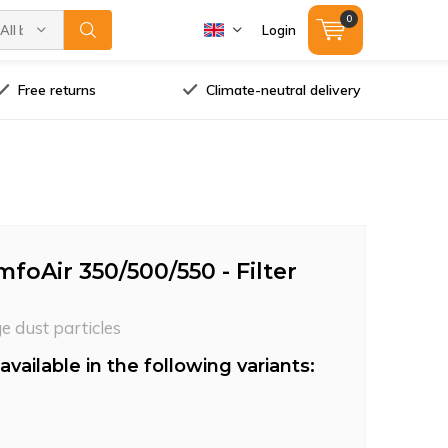
0
All brands
Login
Free returns
Climate-neutral delivery
oAir 350/500/550 - Filter
ge dust particles
available in the following variants: