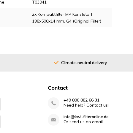
ne
T03041
2x Kompaktfilter MP Kunststoff
198x500x14 mm. G4 (Original Filter)
Climate-neutral delivery
Contact
+49 800 082 66 31
Need help? Contact us!
info@kwl-filteronline.de
Or send us an email.