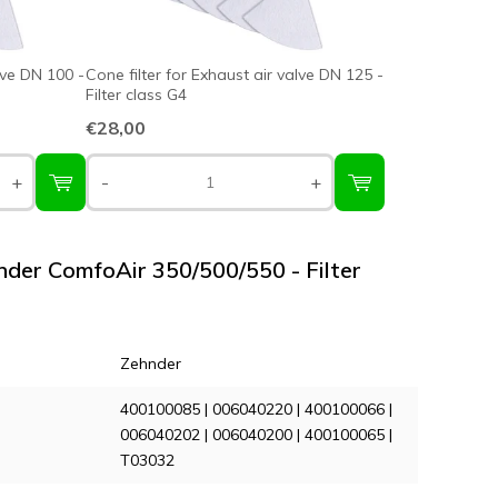
lve DN 100 -
Cone filter for Exhaust air valve DN 125 -
Filter class G4
€28,00
+
-
+
hnder ComfoAir 350/500/550 - Filter
Zehnder
400100085 | 006040220 | 400100066 |
006040202 | 006040200 | 400100065 |
T03032