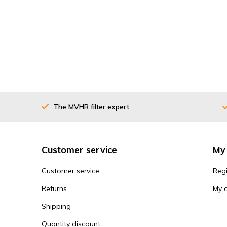
The MVHR filter expert
Customer service
My
Customer service
Regi
Returns
My 
Shipping
Quantity discount