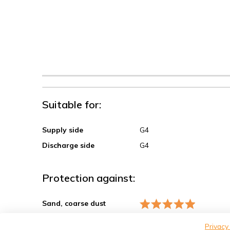
Suitable for:
Supply side
G4
Discharge side
G4
Protection against:
Sand, coarse dust
Spores, pollen
Privacy