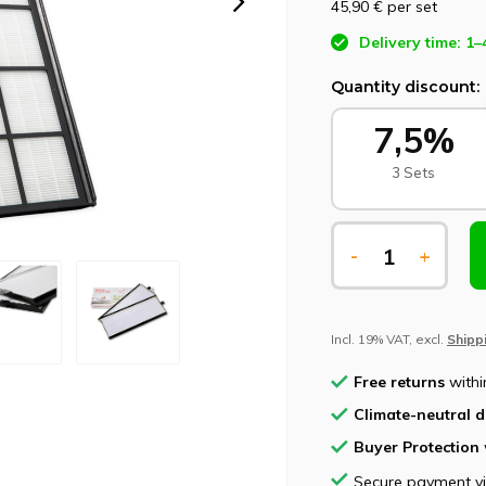
45,90 €
per set
Delivery time: 1–
Quantity discount:
7,5%
3 Sets
-
+
Incl. 19% VAT, excl.
Shipp
Free returns
withi
Climate-neutral d
Buyer Protection
Secure payment v