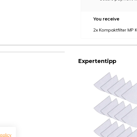
You receive
2x Kompaktfilter MP K
Expertentipp
 policy