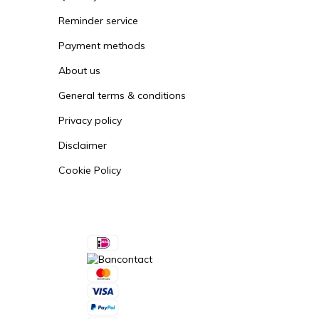
Reminder service
Payment methods
About us
General terms & conditions
Privacy policy
Disclaimer
Cookie Policy