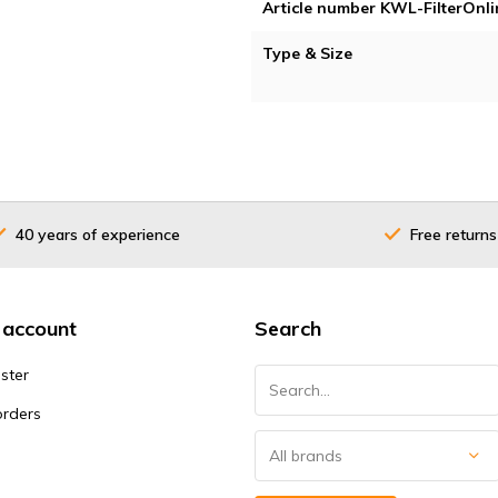
Article number KWL-FilterOnli
Type & Size
40 years of experience
Free returns
 account
Search
ster
orders