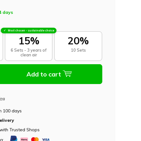
4 days
Most chosen - sustainable choice
15%
20%
6 Sets - 3 years of
10 Sets
clean air
Add to cart
ing
n 100 days
elivery
with Trusted Shops
ia: