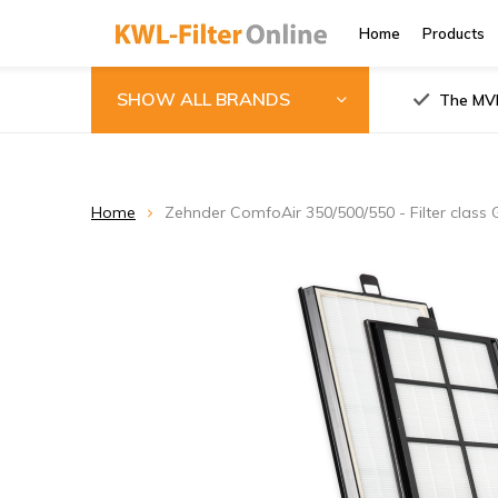
Home
Products
SHOW ALL BRANDS
The MVH
Home
Zehnder ComfoAir 350/500/550 - Filter class 