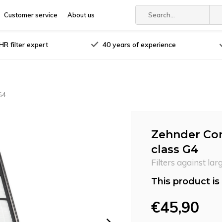
Customer service
About us
R filter expert
40 years of experience
G4
Zehnder Comf
class G4
Filters against lar
This product is 
€45,90