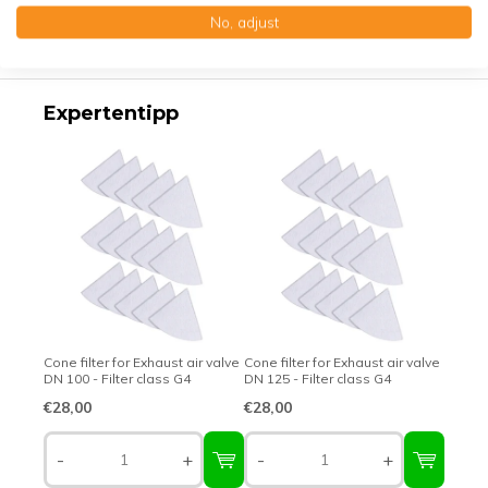
No, adjust
Top-class quality – Made in Germany
Expertentipp
Cone filter for Exhaust air valve
Cone filter for Exhaust air valve
DN 100 - Filter class G4
DN 125 - Filter class G4
€28,00
€28,00
-
+
-
+