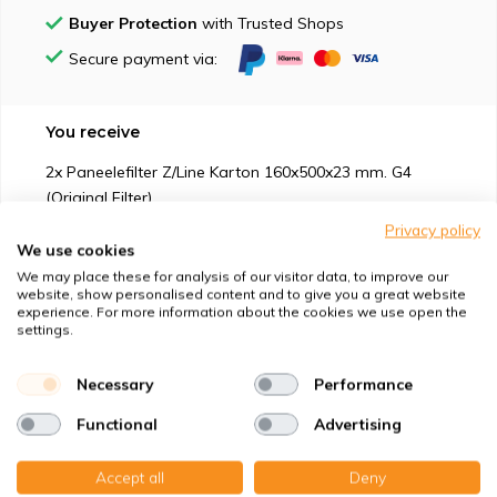
Buyer Protection
with Trusted Shops
Secure payment via:
You receive
2x Paneelefilter Z/Line Karton 160x500x23 mm. G4
(Original Filter)
Privacy policy
We use cookies
We may place these for analysis of our visitor data, to improve our
website, show personalised content and to give you a great website
experience. For more information about the cookies we use open the
Suitable for
settings.
Protection against
Necessary
Performance
Functional
Advertising
Specifications
Accept all
Deny
Product description