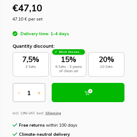
€47,10
47,10 €
per set
Delivery time: 1–4 days
Quantity discount:
Most chosen - sustainable choice
7,5%
15%
20%
3 Sets
6 Sets - 3 years
10 Sets
of clean air
-
+
Incl. 19% VAT, excl.
Shipping
Free returns
within 100 days
Climate-neutral delivery