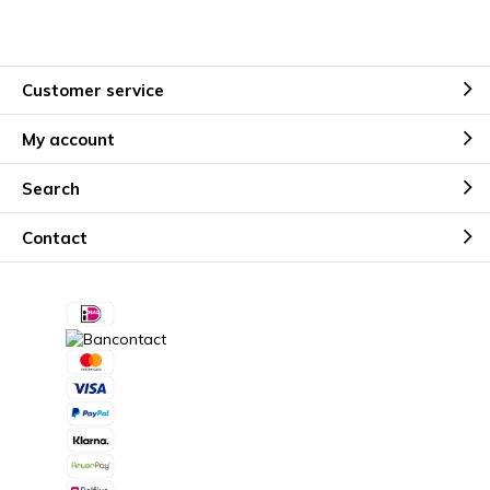
Customer service
My account
Search
Contact