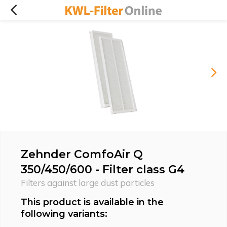
Zehnder ComfoAir Q
350/450/600 - Filter class G4
Filters against large dust particles
This product is available in the
following variants: