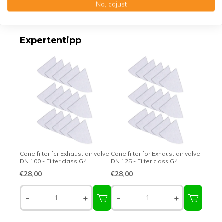
No, adjust
Top-class quality – Made in Germany
Expertentipp
Cone filter for Exhaust air valve
Cone filter for Exhaust air valve
DN 100 - Filter class G4
DN 125 - Filter class G4
€28,00
€28,00
-
+
-
+