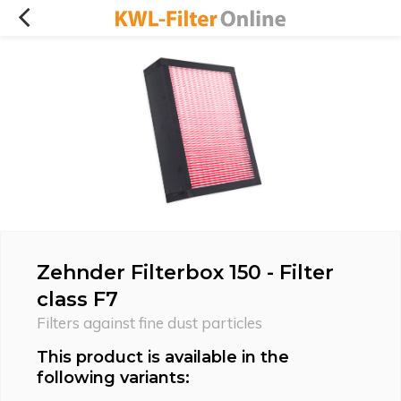
Zehnder Filterbox 150 - Filter
class F7
Filters against fine dust particles
This product is available in the
following variants: