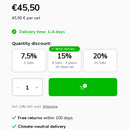
€45,50
45,50 €
per set
Delivery time: 1–4 days
Quantity discount:
Most chosen - sustainable choice
7,5%
15%
20%
3 Sets
6 Sets - 3 years
10 Sets
of clean air
-
+
Incl. 19% VAT, excl.
Shipping
Free returns
within 100 days
Climate-neutral delivery