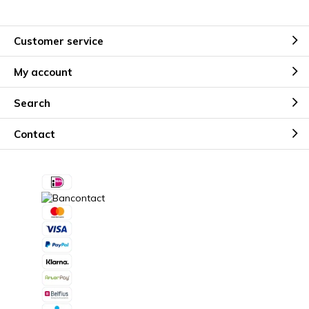
Customer service
My account
Search
Contact