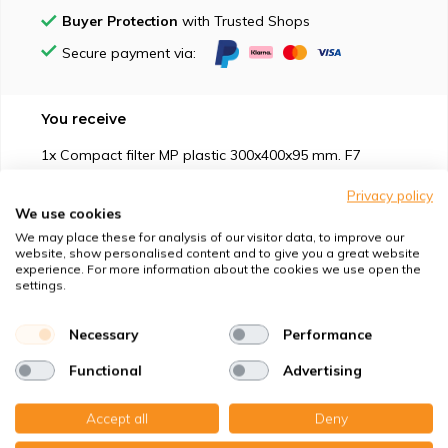
Buyer Protection
with Trusted Shops
Secure payment via:
You receive
1x Compact filter MP plastic 300x400x95 mm. F7
Privacy policy
We use cookies
We may place these for analysis of our visitor data, to improve our
website, show personalised content and to give you a great website
experience. For more information about the cookies we use open the
Suitable for
settings.
Protection against
Necessary
Performance
Functional
Advertising
Specifications
Accept all
Deny
Product description