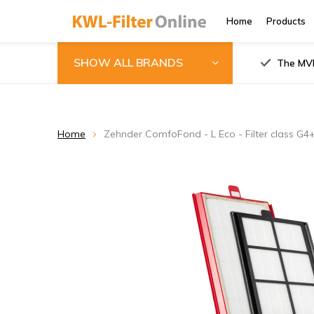
Home
Products
SHOW ALL BRANDS
The MVH
Home
Zehnder ComfoFond - L Eco - Filter class G4