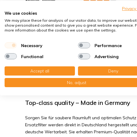
Spores, pollen
Privacy
House dust mites
We use cookies
Bacteria, smog
We may place these for analysis of our visitor data, to improve our websit
show personalised content and to give you a great website experience. F
Fine dust, viruses
more information about the cookies we use open the settings.
Necessary
Performance
Zehnder ComfoFond - L Eco - Filter cl
Functional
Advertising
You receive:1x Compact filter MP plastic 198x500x14 mm.
1x Compact filter MP plastic 198x500x14 mm. F7 | Origin
Accept all
Deny
No, adjust
Read the full product description
Top-class quality – Made in Germany
Sorgen Sie für saubere Raumluft und optimalen Schutz 
Ersatzfilter werden direkt in Deutschland hergestellt und
deutsche Wertarbeit. Sie erhalten Premium-Qualität n