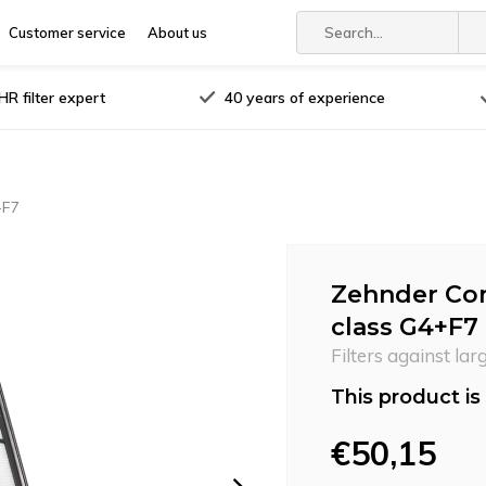
Customer service
About us
R filter expert
40 years of experience
+F7
Zehnder Com
class G4+F7
Filters against lar
This product is 
€50,15