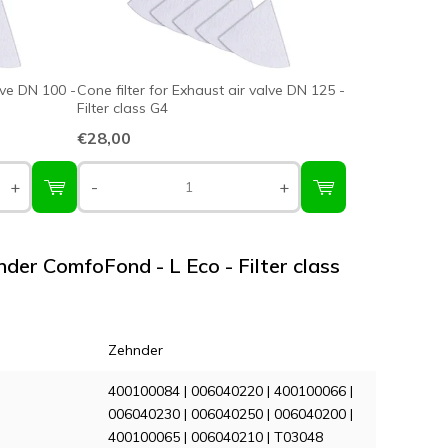
lve DN 100 -
Cone filter for Exhaust air valve DN 125 -
Filter class G4
€28,00
+
-
+
nder ComfoFond - L Eco - Filter class
Zehnder
400100084 | 006040220 | 400100066 |
006040230 | 006040250 | 006040200 |
400100065 | 006040210 | T03048