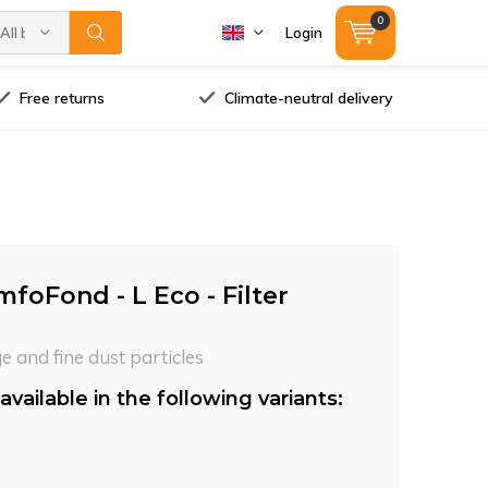
0
All brands
Login
Free returns
Climate-neutral delivery
foFond - L Eco - Filter
ge and fine dust particles
available in the following variants: