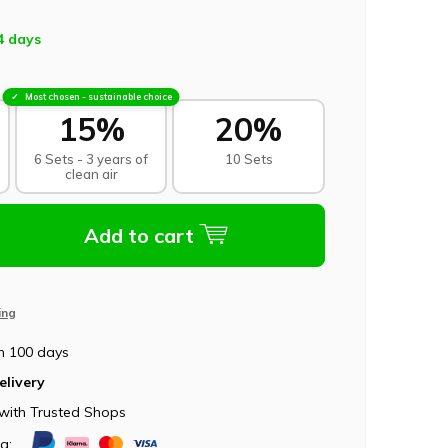
4 days
Most chosen - sustainable choice
15%
20%
6 Sets - 3 years of
10 Sets
clean air
Add to cart
ing
n 100 days
elivery
with Trusted Shops
ia: