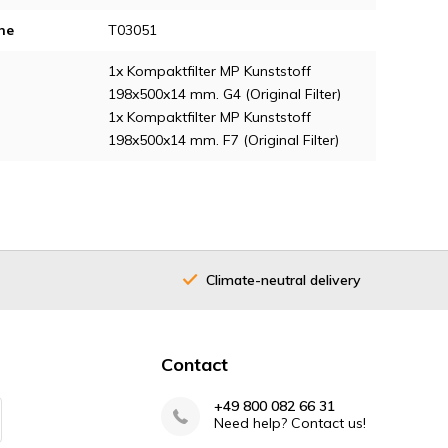
ne
T03051
1x Kompaktfilter MP Kunststoff
198x500x14 mm. G4 (Original Filter)
1x Kompaktfilter MP Kunststoff
198x500x14 mm. F7 (Original Filter)
Climate-neutral delivery
Contact
+49 800 082 66 31
Need help? Contact us!