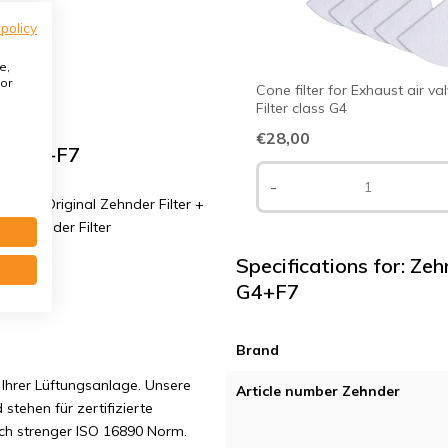
 policy
e,
or
Cone filter for Exhaust air va
Filter class G4
€28,00
ass G4+F7
-
 G4 | Original Zehnder Filter +
al Zehnder Filter
Specifications for: Zeh
G4+F7
Brand
Ihrer Lüftungsanlage. Unsere
Article number Zehnder
 stehen für zertifizierte
ach strenger ISO 16890 Norm.