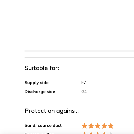
Suitable for:
Supply side
F7
Discharge side
G4
Protection against:
Sand, coarse dust