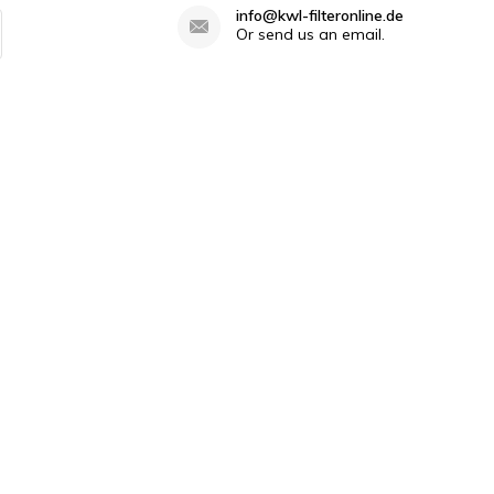
info@kwl-filteronline.de
Or send us an email.