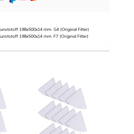
unststoff 198x500x14 mm. G4 (Original Filter)
unststoff 198x500x14 mm. F7 (Original Filter)