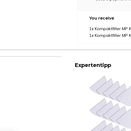
You receive
1x Kompaktfilter MP K
1x Kompaktfilter MP K
Expertentipp