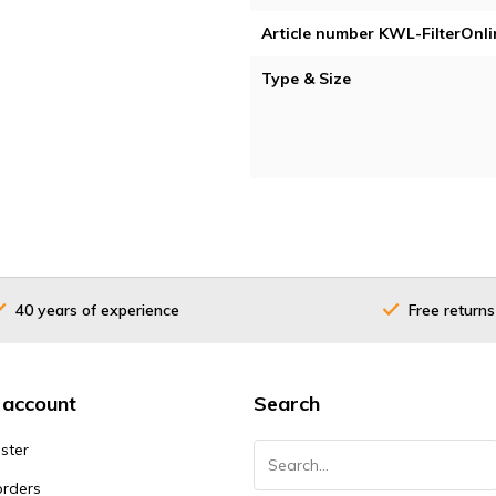
Article number KWL-FilterOnli
Type & Size
40 years of experience
Free returns
 account
Search
ster
orders