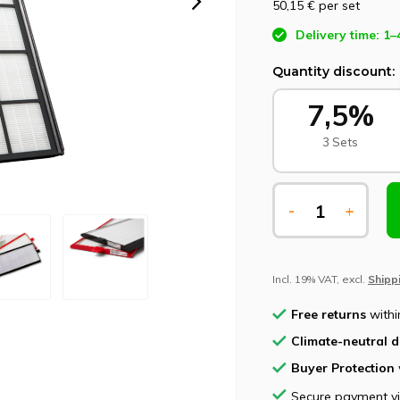
50,15 €
per set
Delivery time: 1–
Quantity discount:
7,5%
3 Sets
-
+
Incl. 19% VAT, excl.
Shipp
Free returns
withi
Climate-neutral d
Buyer Protection
Secure payment v