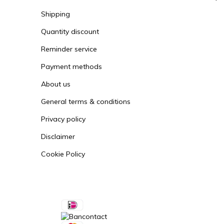
Shipping
Quantity discount
Reminder service
Payment methods
About us
General terms & conditions
Privacy policy
Disclaimer
Cookie Policy