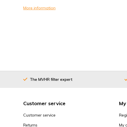
More information
The MVHR filter expert
Customer service
My
Customer service
Regi
Returns
My 