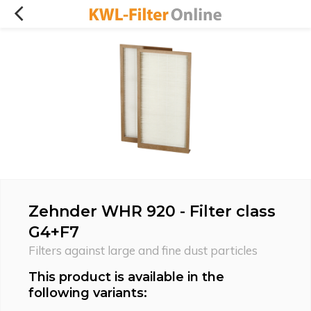
Zehnder WHR 920 - Filter class
G4+F7
Filters against large and fine dust particles
This product is available in the
following variants: