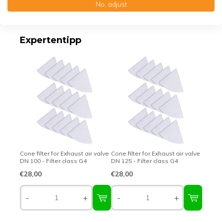
No, adjust
Top-class quality – Made in Germany
Expertentipp
Cone filter for Exhaust air valve
Cone filter for Exhaust air valve
DN 100 - Filter class G4
DN 125 - Filter class G4
€28,00
€28,00
-
+
-
+