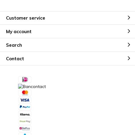
Customer service
My account
Search
Contact