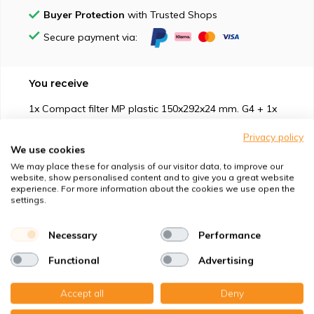
Buyer Protection
with Trusted Shops
Secure payment via:
You receive
1x Compact filter MP plastic 150x292x24 mm. G4 + 1x
Privacy policy
We use cookies
We may place these for analysis of our visitor data, to improve our
website, show personalised content and to give you a great website
experience. For more information about the cookies we use open the
Suitable for
settings.
Protection against
Necessary
Performance
Functional
Advertising
Specifications
Accept all
Deny
Product description