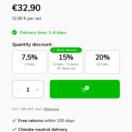
€32,90
32,90 €
per set
Delivery time: 1–4 days
Quantity discount:
Most chosen - sustainable choice
7,5%
15%
20%
3 Sets
6 Sets - 3 years
10 Sets
of clean air
-
+
Incl. 19% VAT, excl.
Shipping
Free returns
within 100 days
Climate-neutral delivery