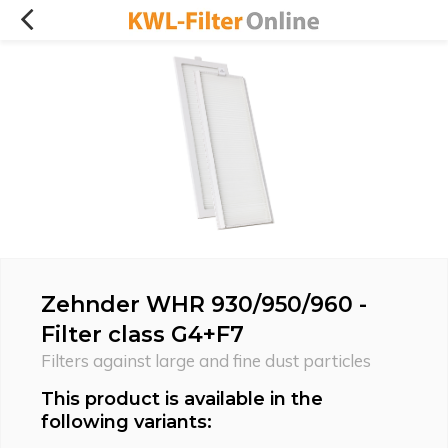
Zehnder WHR 930/950/960 -
Filter class G4+F7
Filters against large and fine dust particles
This product is available in the
following variants: