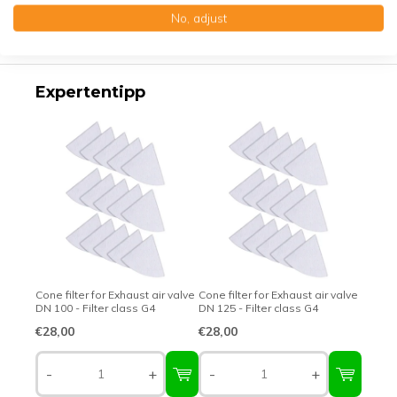
No, adjust
Top-class quality – Made in Germany
Expertentipp
Cone filter for Exhaust air valve
Cone filter for Exhaust air valve
DN 100 - Filter class G4
DN 125 - Filter class G4
€28,00
€28,00
-
+
-
+