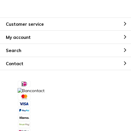
Customer service
My account
Search
Contact