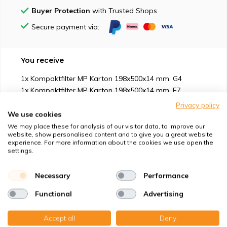
Buyer Protection
with Trusted Shops
Secure payment via:
You receive
1x Kompaktfilter MP Karton 198x500x14 mm. G4
1x Kompaktfilter MP Karton 198x500x14 mm. F7
Privacy policy
We use cookies
We may place these for analysis of our visitor data, to improve our
website, show personalised content and to give you a great website
experience. For more information about the cookies we use open the
Suitable for
settings.
Protection against
Necessary
Performance
Functional
Advertising
Specifications
Accept all
Deny
Product description