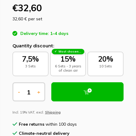
€32,60
32,60 €
per set
Delivery time: 1–4 days
Quantity discount:
Most chosen - sustainable choice
7,5%
15%
20%
3 Sets
6 Sets - 3 years
10 Sets
of clean air
-
+
Incl. 19% VAT, excl.
Shipping
Free returns
within 100 days
Climate-neutral delivery