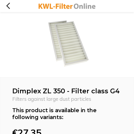
Dimplex ZL 350 - Filter class G4
Filters against large dust particles
This product is available in the
following variants:
€27,35