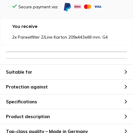
Secure payment via:
You receive
2x Paneelfilter Z/Line Karton 209x443x48 mm. G4
Suitable for
Protection against
Specifications
Product description
Top-class quality – Made in Germany