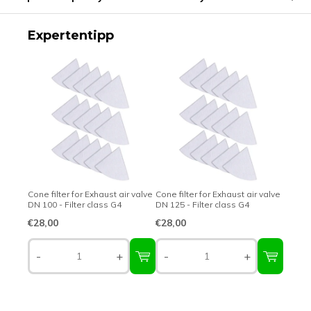
Expertentipp
Cone filter for Exhaust air valve
Cone filter for Exhaust air valve
DN 100 - Filter class G4
DN 125 - Filter class G4
€28,00
€28,00
-
+
-
+