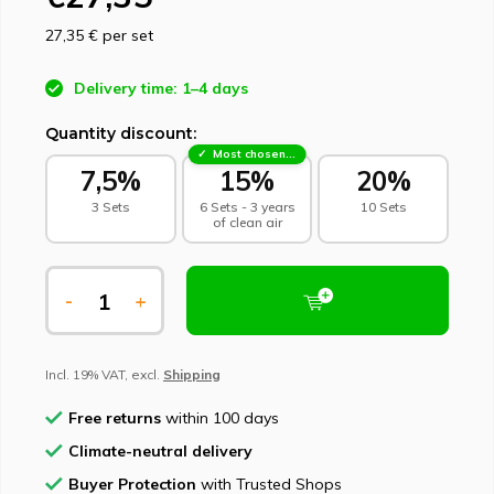
27,35 €
per set
Delivery time: 1–4 days
Quantity discount:
Most chosen - sustainable choice
7,5%
15%
20%
3 Sets
6 Sets - 3 years
10 Sets
of clean air
-
+
Incl. 19% VAT, excl.
Shipping
Free returns
within 100 days
Climate-neutral delivery
Buyer Protection
with Trusted Shops