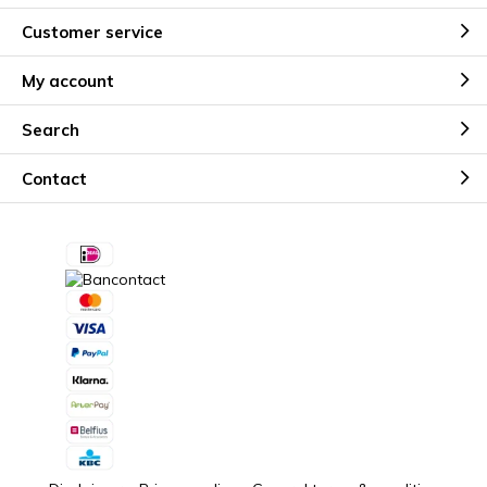
Customer service
My account
Search
Contact