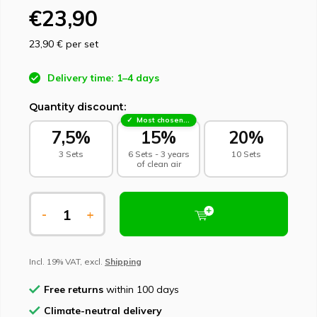
€23,90
23,90 €
per set
Delivery time: 1–4 days
Quantity discount:
Most chosen - sustainable choice
7,5%
15%
20%
3 Sets
6 Sets - 3 years
10 Sets
of clean air
-
+
Incl. 19% VAT, excl.
Shipping
Free returns
within 100 days
Climate-neutral delivery