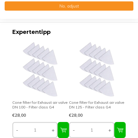
No, adjust
Top-class quality – Made in Germany
Expertentipp
Cone filter for Exhaust air valve
Cone filter for Exhaust air valve
DN 100 - Filter class G4
DN 125 - Filter class G4
€28,00
€28,00
-
+
-
+