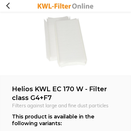
Helios KWL EC 170 W - Filter
class G4+F7
Filters against large and fine dust particles
This product is available in the
following variants: