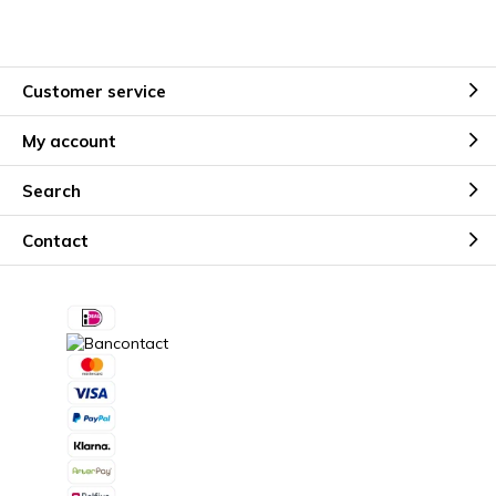
Customer service
My account
Search
Contact