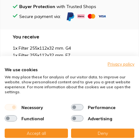
Buyer Protection
with Trusted Shops
Secure payment via:
You receive
1x Filter 255x112x32 mm. G4
1x Filter 255x112x32 mm. F7
Privacy policy
We use cookies
We may place these for analysis of our visitor data, to improve our
website, show personalised content and to give you a great website
experience. For more information about the cookies we use open the
Suitable for
settings.
Protection against
Necessary
Performance
Functional
Advertising
Specifications
Accept all
Deny
Product description